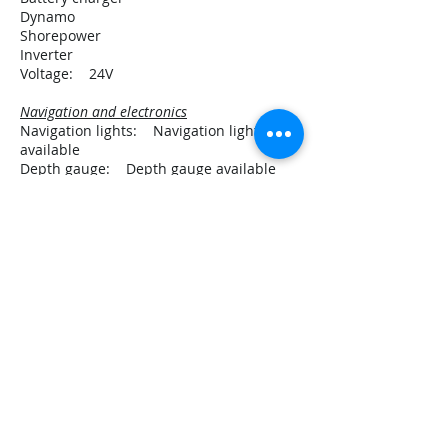
Dynamo
Shorepower
Inverter
Voltage: 24V
Navigation and electronics
Navigation lights: Navigation lights
available
Depth gauge: Depth gauge available
GPS: GPS available
VHF: VHF available
Rig and sails
Number of masts: 2
Sailplan type: Whishbone ketch
Spars material: wood
Main sail
Mizzen
Jib
Flying jib
Manual winches
Equipment