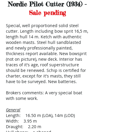
Nordic Pilot Cutter (1934) -
Sale pending
Special, well proportioned solid steel
cutter. Length including bow sprit 16,5 m,
length hull 14 m. Ketch with authentic
wooden masts. Steel hull sandblasted
and newly professionally painted,
thickness report available. New bowsprit
(not on picture), new deck. Interior has
traces of it's age, roof superstructure
should be renewed. Schip is certified for
charter, except for it's masts, they still
have to be surveyed. New batteries.
Brokers comments: A very special boat
with some work.
General
Length: 16.50 m (LOA), 14m (LOD)
Width: 3.95 m
Draught: 2.20 m