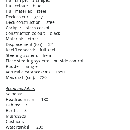
Hull shape: s-shaped
Hull colour: blue
Hull material: steel
Deck colour: grey
Deck construction: steel
Cockpit: stern cockpit
Construction colour: black
Material: other
Displacement (ton): 32
Keel/Leeboard: full keel
Steering system: helm
Place steering system: outside control
Rudder: single
Vertical clearance (cm): 1650
Max draft (cm): 220
Accommodation
Saloons: 1
Headroom (cm): 180
Cabins: 3
Berths: 8
Matrasses
Cushions
Watertank (l): 200