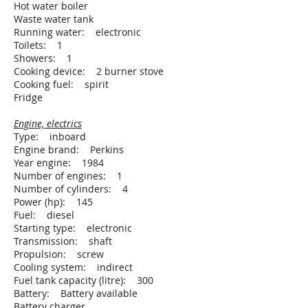
Hot water boiler
Waste water tank
Running water: electronic
Toilets: 1
Showers: 1
Cooking device: 2 burner stove
Cooking fuel: spirit
Fridge
Engine, electrics
Type: inboard
Engine brand: Perkins
Year engine: 1984
Number of engines: 1
Number of cylinders: 4
Power (hp): 145
Fuel: diesel
Starting type: electronic
Transmission: shaft
Propulsion: screw
Cooling system: indirect
Fuel tank capacity (litre): 300
Battery: Battery available
Battery charger