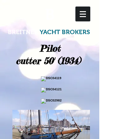
B
BREITNER
YACHT BROKERS
Pilot
cutter 50' (1934)