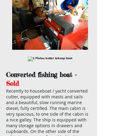
Converted fishing boat -
Sold
Recently to houseboat / yacht converted
cutter, equipped with masts and sails
and a beautiful, slow running marine
diesel, fully certified. The main cabin is
very spacious, to one side of the cabin is
a nice galley. The ship is equipped with
many storage options in drawers and
cupboards. On the other side of the