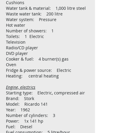
Cushions
Water tank & material: 1,000 litre steel
Waste water tank: 200 litre
Water system: Pressure
Hot water
Number of showers: 1
Toilets: 1 Electric
Television
Radio/CD player
DVD player
Cooker & fuel: 4 burner(s) gas
Oven
Fridge & power source: Electric
Heating: central heating
Engine, electrics
Starting type: Electric, compressed air
Brand: Stork
Model: Ricardo 141
Year: 1962
Number of cylinders: 3
Power: 1x 141 hp
Fuel: Diesel
Fuel consumption: 5 litre/hour