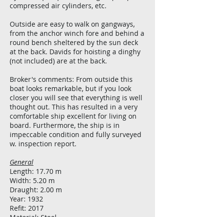
compressed air cylinders, etc.
Outside are easy to walk on gangways,
from the anchor winch fore and behind a
round bench sheltered by the sun deck
at the back. Davids for hoisting a dinghy
(not included) are at the back.
Broker's comments: From outside this
boat looks remarkable, but if you look
closer you will see that everything is well
thought out. This has resulted in a very
comfortable ship excellent for living on
board. Furthermore, the ship is in
impeccable condition and fully surveyed
w. inspection report.
General
Length: 17.70 m
Width: 5.20 m
Draught: 2.00 m
Year: 1932
Refit: 2017