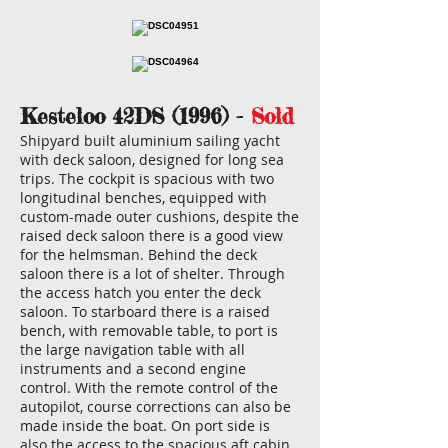
Kesteloo 42DS (1996) -
Sold
Shipyard built aluminium sailing yacht
with deck saloon, designed for long sea
trips. The cockpit is spacious with two
longitudinal benches, equipped with
custom-made outer cushions, despite the
raised deck saloon there is a good view
for the helmsman. Behind the deck
saloon there is a lot of shelter. Through
the access hatch you enter the deck
saloon. To starboard there is a raised
bench, with removable table, to port is
the large navigation table with all
instruments and a second engine
control. With the remote control of the
autopilot, course corrections can also be
made inside the boat. On port side is
also the access to the spacious aft cabin