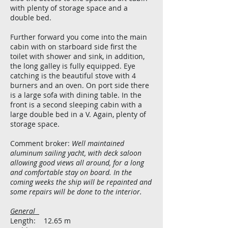
with plenty of storage space and a
double bed.
Further forward you come into the main
cabin with on starboard side first the
toilet with shower and sink, in addition,
the long galley is fully equipped. Eye
catching is the beautiful stove with 4
burners and an oven. On port side there
is a large sofa with dining table. In the
front is a second sleeping cabin with a
large double bed in a V. Again, plenty of
storage space.
Comment broker:
Well maintained
aluminum sailing yacht, with deck saloon
allowing good views all around, for a long
and comfortable stay on board. In the
coming weeks the ship will be repainted and
some repairs will be done to the interior.
General
Length: 12.65 m