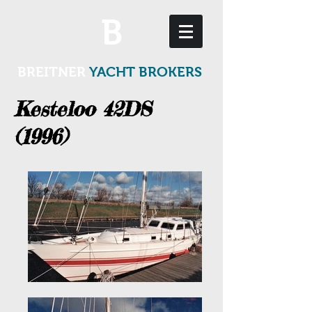
B
BREITNER
YACHT BROKERS
Kesteloo 42DS
(1996)