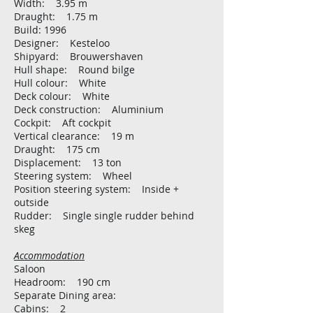
Width: 3.95 m
Draught: 1.75 m
Build: 1996
Designer: Kesteloo
Shipyard: Brouwershaven
Hull shape: Round bilge
Hull colour: White
Deck colour: White
Deck construction: Aluminium
Cockpit: Aft cockpit
Vertical clearance: 19 m
Draught: 175 cm
Displacement: 13 ton
Steering system: Wheel
Position steering system: Inside +
outside
Rudder: Single single rudder behind
skeg
Accommodation
Saloon
Headroom: 190 cm
Separate Dining area:
Cabins: 2