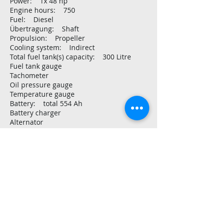
Power: 1x 48 hp
Engine hours: 750
Fuel: Diesel
Übertragung: Shaft
Propulsion: Propeller
Cooling system: Indirect
Total fuel tank(s) capacity: 300 Litre
Fuel tank gauge
Tachometer
Oil pressure gauge
Temperature gauge
Battery: total 554 Ah
Battery charger
Alternator
Generator: watercooled Panda
Inverter: 3.000 Watt
Voltmeter
Shore power
Shore power cable:
Solar panel: 90 Watt
Consumption monitor
Voltage: 12V
Navigation and electronics