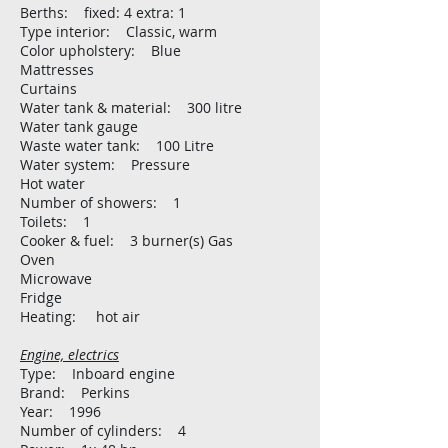
Berths: fixed: 4 extra: 1
Type interior: Classic, warm
Color upholstery: Blue
Mattresses
Curtains
Water tank & material: 300 litre
Water tank gauge
Waste water tank: 100 Litre
Water system: Pressure
Hot water
Number of showers: 1
Toilets: 1
Cooker & fuel: 3 burner(s) Gas
Oven
Microwave
Fridge
Heating: hot air
Engine, electrics
Type: Inboard engine
Brand: Perkins
Year: 1996
Number of cylinders: 4