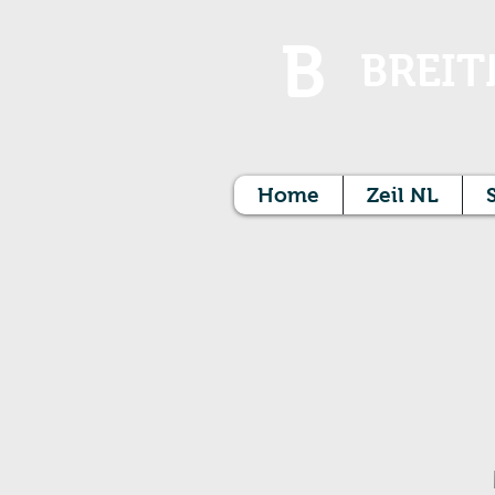
B
BREIT
Home
Zeil NL