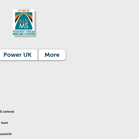
Power UK
More