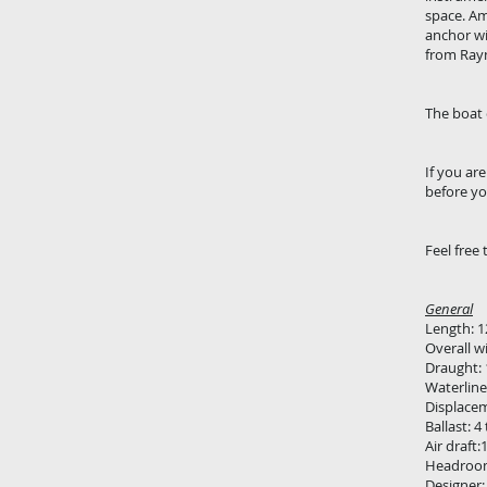
space. Am
anchor wi
from Raym
The boat 
If you ar
before yo
Feel free 
General
Length: 1
Overall w
Draught:
Waterline
Displace
Ballast: 4
Air draft
Headroom
Designer: