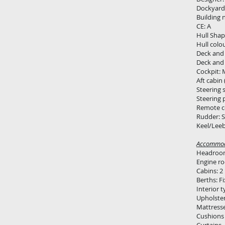
Dockyard:
Building 
CE: A
Hull Shap
Hull colo
Deck and 
Deck and 
Cockpit: 
Aft cabin 
Steering 
Steering 
Remote c
Rudder: S
Keel/Leeb
Accommod
Headroom
Engine r
Cabins: 2
Berths: Fi
Interior 
Upholster
Mattress
Cushions