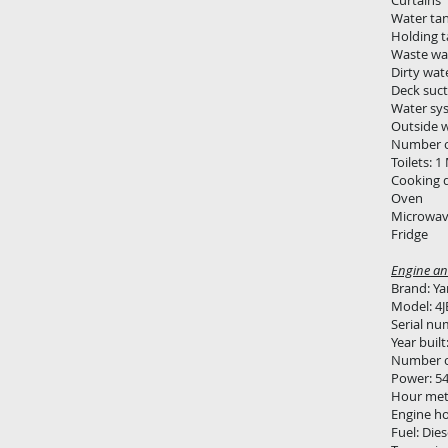
Curtains
Water tank
Holding 
Waste wa
Dirty wat
Deck suct
Water sy
Outside 
Number o
Toilets: 
Cooking de
Oven
Microwav
Fridge
Engine and
Brand: Y
Model: 4J
Serial nu
Year built
Number of
Power: 5
Hour met
Engine ho
Fuel: Dies