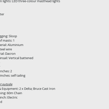
n lights: LED three-colour masthead lights
ter
igging: Sloop
f masts: 1
erial: Aluminium
teel wire
rial: Dacron
insail: Vertical battened
b
r
inches: 2
nches: self tailing
t outside
 Equipment: 2 x Delta; Bruce Cast Iron
xing: 60m Chain
nch: Electric
od