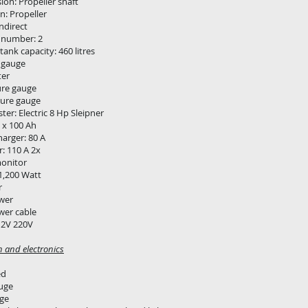
ion: Propeller shaft
n: Propeller
Indirect
 number: 2
 tank capacity: 460 litres
 gauge
er
ure gauge
ure gauge
ter: Electric 8 Hp Sleipner
5 x 100 Ah
harger: 80 A
r: 110 A 2x
monitor
 1,200 Watt
r
wer
wer cable
12V 220V
n and electronics
ed
uge
ge