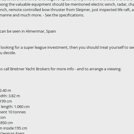
ong the valuable equipment should be mentioned electric winch, radar, chart
nch, remote controlled bow thruster from Sleipner, just inspected life raft, a
arine and much more. - See the specifications.
can be seen in Almerimar, Spain
e looking for a super league investment, then you should treat yourself to see
u decide.
to call Breitner Yacht Brokers for more info - and to arrange a viewing.
2.40 m
idth: 3.82 m
 199 cm
 length: 1.060 cm
ment 10 tonnes
 ton
:1850 cm
 inside:195 cm
 German Frers