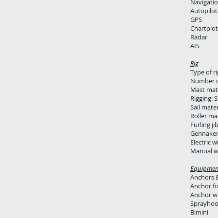
Navigatio
Autopilot
GPS
Chartplot
Radar
AIS
Rig
Type of r
Number o
Mast mat
Rigging: S
Sail mate
Roller ma
Furling ji
Gennake
Electric w
Manual wi
Equipmen
Anchors &
Anchor fi
Anchor wi
Sprayho
Bimini