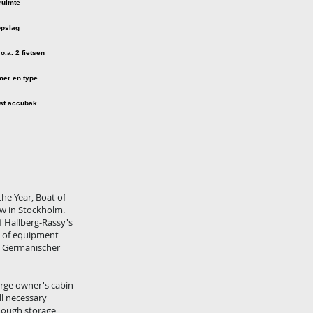
he Year, Boat of
ow in Stockholm.
of Hallberg-Rassy's
ds of equipment
by Germanischer
arge owner's cabin
ll necessary
enough storage