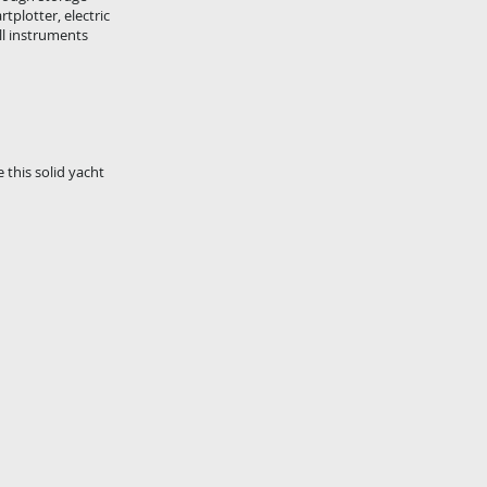
plotter, electric
ll instruments
 this solid yacht