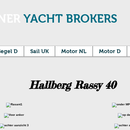
NER
YACHT BROKERS
Segel D
Sail UK
Motor NL
Motor D
Hallberg Rassy 40