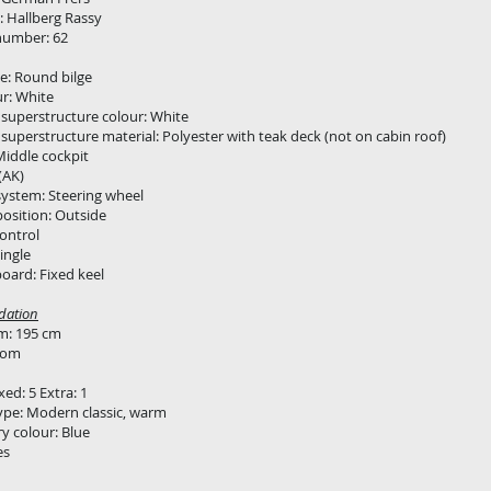
 Hallberg Rassy
number: 62
e: Round bilge
ur: White
superstructure colour: White
superstructure material: Polyester with teak deck (not on cabin roof)
Middle cockpit
(AK)
system: Steering wheel
position: Outside
ontrol
ingle
oard: Fixed keel
ation
: 195 cm
oom
xed: 5 Extra: 1
type: Modern classic, warm
y colour: Blue
es