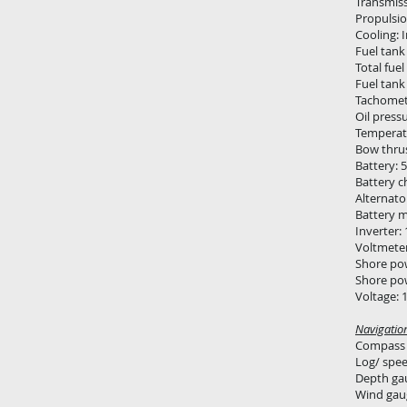
Transmiss
Propulsio
Cooling: 
Fuel tank
Total fuel
Fuel tank
Tachomet
Oil press
Temperat
Bow thrus
Battery: 
Battery c
Alternato
Battery 
Inverter:
Voltmete
Shore po
Shore po
Voltage: 
Navigatio
Compass
Log/ spe
Depth ga
Wind gau