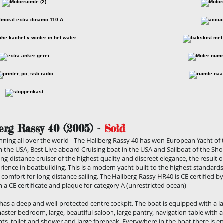
erg Rassy 40 (2005) -
Sold
ning all over the world - The Hallberg-Rassy 40 has won European Yacht of t
in the USA, Best Live aboard Cruising boat in the USA and Sailboat of the Sh
ong-distance cruiser of the highest quality and discreet elegance, the result 
rience in boatbuilding. This is a modern yacht built to the highest standar
 comfort for long-distance sailing. The Hallberg-Rassy HR40 is CE certified 
h a CE certificate and plaque for category A (unrestricted ocean)
has a deep and well-protected centre cockpit. The boat is equipped with a l
master bedroom, large, beautiful saloon, large pantry, navigation table with a
ts, toilet and shower and large forepeak. Everywhere in the boat there is 