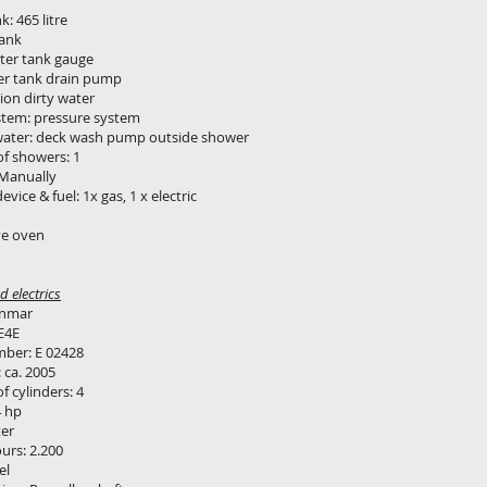
: 465 litre
tank
ter tank gauge
er tank drain pump
ion dirty water
stem: pressure system
water: deck wash pump outside shower
f showers: 1
1 Manually
vice & fuel: 1x gas, 1 x electric
e oven
 electrics
anmar
E4E
mber: E 02428
: ca. 2005
 cylinders: 4
4 hp
er
urs: 2.200
el