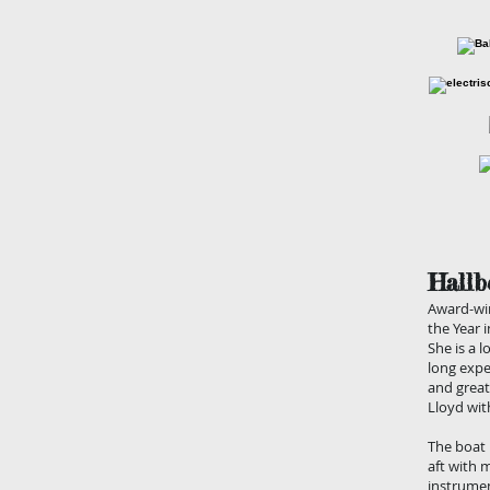
Hallb
Award-win
the Year 
She is a l
long expe
and great
Lloyd wit
The boat 
aft with 
instrumen