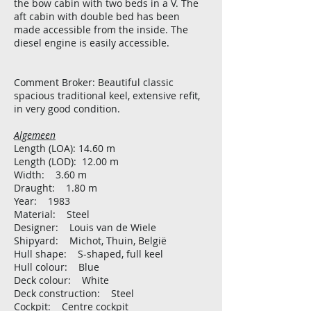
the bow cabin with two beds in a V. The
aft cabin with double bed has been
made accessible from the inside. The
diesel engine is easily accessible.
Comment Broker: Beautiful classic
spacious traditional keel, extensive refit,
in very good condition.
Algemeen
Length (LOA): 14.60 m
Length (LOD): 12.00 m
Width: 3.60 m
Draught: 1.80 m
Year: 1983
Material: Steel
Designer: Louis van de Wiele
Shipyard: Michot, Thuin, België
Hull shape: S-shaped, full keel
Hull colour: Blue
Deck colour: White
Deck construction: Steel
Cockpit: Centre cockpit