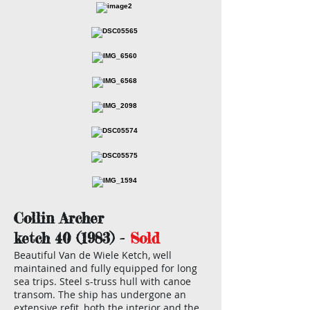
Collin Archer
ketch 40 (1983) -
Sold
Beautiful Van de Wiele Ketch, well
maintained and fully equipped for long
sea trips. Steel s-truss hull with canoe
transom. The ship has undergone an
extensive refit, both the interior and the