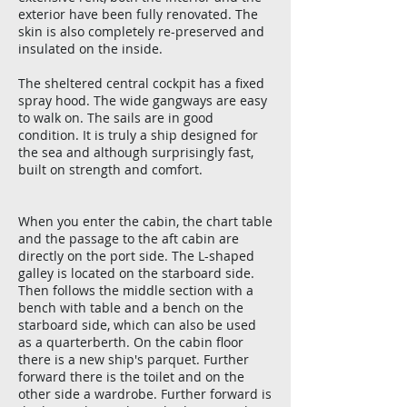
exterior have been fully renovated. The
skin is also completely re-preserved and
insulated on the inside.
The sheltered central cockpit has a fixed
spray hood. The wide gangways are easy
to walk on. The sails are in good
condition. It is truly a ship designed for
the sea and although surprisingly fast,
built on strength and comfort.
When you enter the cabin, the chart table
and the passage to the aft cabin are
directly on the port side. The L-shaped
galley is located on the starboard side.
Then follows the middle section with a
bench with table and a bench on the
starboard side, which can also be used
as a quarterberth. On the cabin floor
there is a new ship's parquet. Further
forward there is the toilet and on the
other side a wardrobe. Further forward is