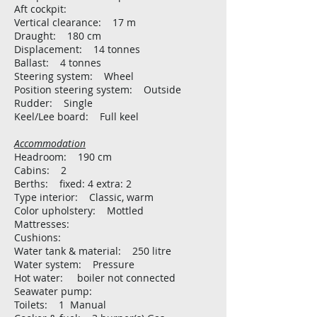
Aft cockpit:
Vertical clearance: 17 m
Draught: 180 cm
Displacement: 14 tonnes
Ballast: 4 tonnes
Steering system: Wheel
Position steering system: Outside
Rudder: Single
Keel/Lee board: Full keel
Accommodation
Headroom: 190 cm
Cabins: 2
Berths: fixed: 4 extra: 2
Type interior: Classic, warm
Color upholstery: Mottled
Mattresses:
Cushions:
Water tank & material: 250 litre
Water system: Pressure
Hot water: boiler not connected
Seawater pump:
Toilets: 1 Manual