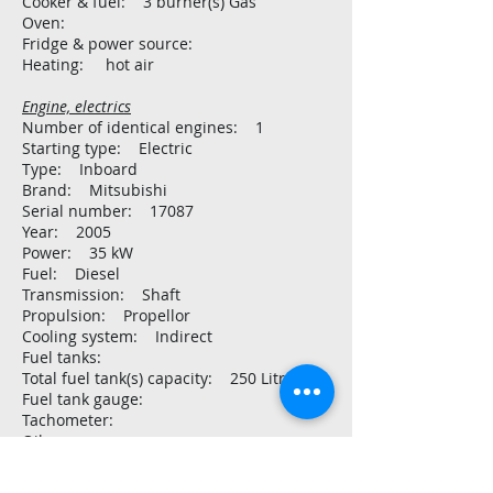
Cooker & fuel: 3 burner(s) Gas
Oven:
Fridge & power source:
Heating: hot air
Engine, electrics
Number of identical engines: 1
Starting type: Electric
Type: Inboard
Brand: Mitsubishi
Serial number: 17087
Year: 2005
Power: 35 kW
Fuel: Diesel
Transmission: Shaft
Propulsion: Propellor
Cooling system: Indirect
Fuel tanks:
Total fuel tank(s) capacity: 250 Litre
Fuel tank gauge:
Tachometer:
Oil pressure gauge:
Temperature gauge:
Battery: 3 x AMG