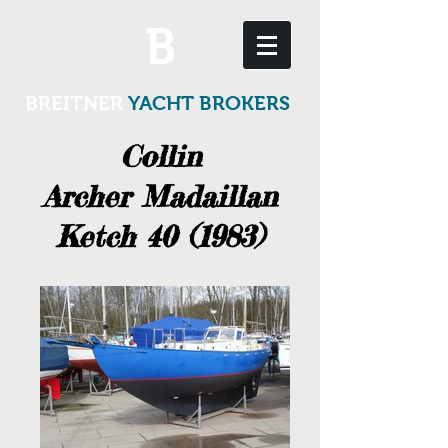
B
BREITNER
YACHT BROKERS
Collin
Archer Madaillan
Ketch 40 (1983)