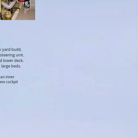
 yard build,
steering unit.
nd lower deck.
 large beds.
ean inner
new cockpit