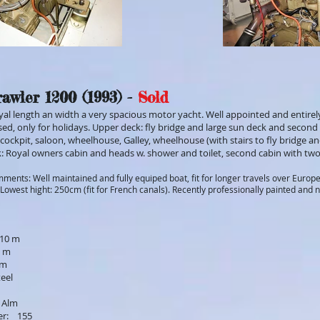
awler 1200 (1993) -
Sold
oyal length an width a very spacious motor yacht. Well appointed and entirely
sed, only for holidays. Upper deck: fly bridge and large sun deck and second 
cockpit, saloon, wheelhouse, Galley, wheelhouse (with stairs to fly bridge a
: Royal owners cabin and heads w. shower and toilet, second cabin with two
ments: Well maintained and fully equiped boat, fit for longer travels over Europ
Lowest hight: 250cm (fit for French canals). Recently professionally painted and 
,10 m
5 m
 m
teel
 Alm
er: 155