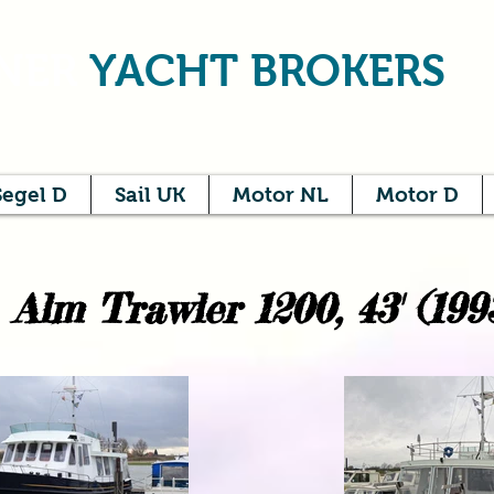
NER
YACHT BROKERS
Segel D
Sail UK
Motor NL
Motor D
Alm Trawler 1200, 43' (199