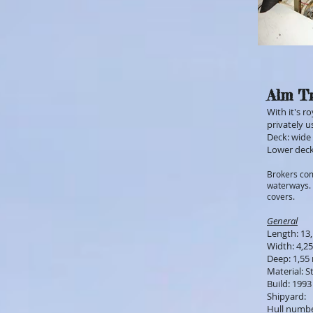
Alm Tr
With it's r
privately u
Deck: wide 
Lower deck
Brokers com
waterways. 
covers.
General
Length: 13
Width: 4,2
Deep: 1,55
Material: S
Build: 1993
Shipyard:
Hull numb