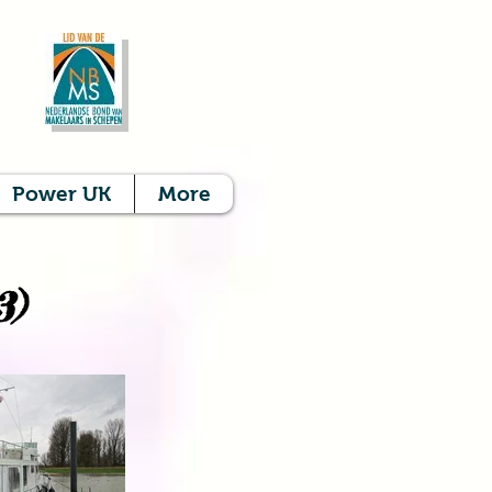
Power UK
More
3)