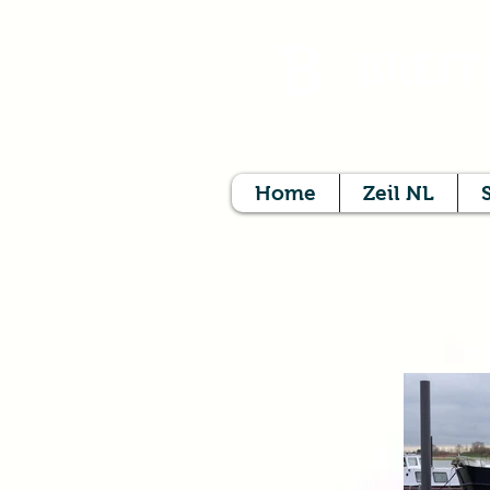
B
BREIT
Home
Zeil NL