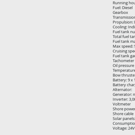
Running hou
Fuel: Diesel
Gearbox
Transmission
Propulsion: 
Cooling: Ind
Fuel tank n
Total fuel ta
Fuel tank mat
Max speed: 
Cruising spe
Fuel tank g
Tachometer
Oil pressure
Temperatur
Bow thruster
Battery: 9 x
Battery char
Alternator:
Generator: 
Inverter: 3,
Voltmeter
Shore powe
Shore cable
Solar panels
Consumptio
Voltage: 24