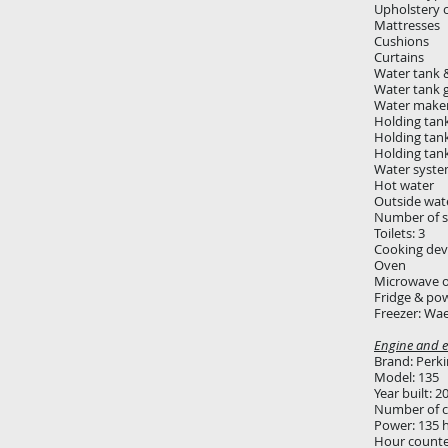
Upholstery 
Mattresses
Cushions
Curtains
Water tank &
Water tank 
Water maker:
Holding tank
Holding tan
Holding tan
Water syste
Hot water
Outside wat
Number of s
Toilets: 3
Cooking devi
Oven
Microwave 
Fridge & pow
Freezer: Wa
Engine and el
Brand: Perki
Model: 135
Year built: 2
Number of cy
Power: 135 
Hour count