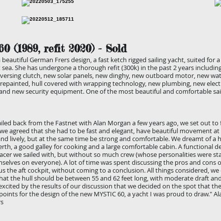
60
(1989, refit 2020
) - Sold
 beautiful German Frers design, a fast ketch rigged sailing yacht, suited for 
t sea. She has undergone a thorough refit (300k) in the past 2 years includin
versing clutch, new solar panels, new dinghy, new outboard motor, new wat
repainted, hull covered with wrapping technology, new plumbing, new electr
, and new security equipment. One of the most beautiful and comfortable sa
led back from the Fastnet with Alan Morgan a few years ago, we set out to f
we agreed that she had to be fast and elegant, have beautiful movement at 
nd lively, but at the same time be strong and comfortable. We dreamt of a
erth, a good galley for cooking and a large comfortable cabin. A functional de
acer we sailed with, but without so much crew (whose personalities were sta
elves on everyone). A lot of time was spent discussing the pros and cons o
us the aft cockpit, without coming to a conclusion. All things considered, we
hat the hull should be between 55 and 62 feet long, with moderate draft an
xcited by the results of our discussion that we decided on the spot that th
 points for the design of the new MYSTIC 60, a yacht I was proud to draw." A
rs