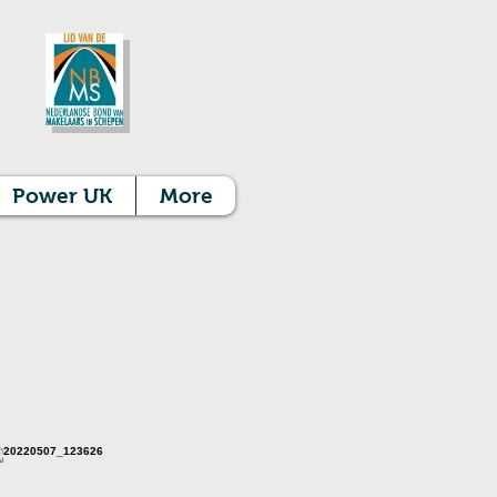
Power UK
More