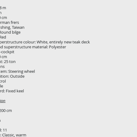
28 m
m
0 cm
erman frers
 shing, Taiwan
Round bilge
 Red
erstructure colour: White, entirely new teak deck
nd superstructure material: Polyester
-cockpit
0 cm
t: 25 ton
ons
tem: Steering wheel
ition: Outside
rol
gle
d: Fixed keel
ion
200 cm
m
d: 11
e: Classic, warm