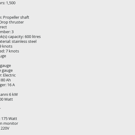
rs: 1,500
: Propeller shaft
Drop thruster
irect
umber: 3
nk(s) capacity: 600 litres
erial: stainless steel
9 knots
ed: 7 knots
auge
 gauge
e gauge
: Electric
 180 Ah
ger: 16 A
nanni 6 kW
000 Watt
r
: 175 Watt
n monitor
V 220V