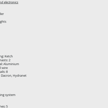
nd electronics
der
ights
ing: Ketch
asts: 2
al: Aluminium
l wire
ils: 8
l: Dacron, Hydranet
ling system
hes: 5