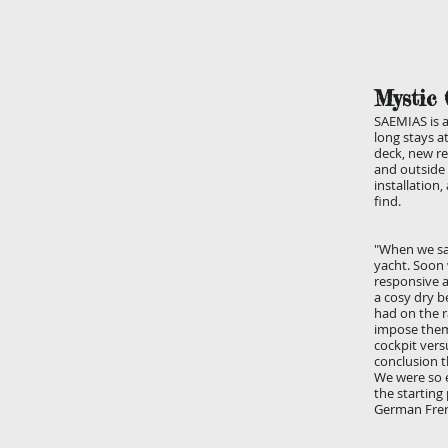
Mystic 
SAEMIAS is a
long stays a
deck, new re
and outside 
installation
find.
"When we sai
yacht. Soon 
responsive a
a cosy dry b
had on the r
impose thems
cockpit vers
conclusion t
We were so e
the starting
German Fre