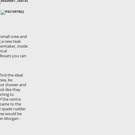
a small crew and
g a new teak
ermaker, inside
ical
ilboats you can
ind the ideal
sea, be
 hot shower and
ck like they
rting to
f the centre
 came to the
d spade rudder.
ese would be
lan Morgan -