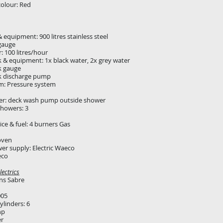
colour: Red
 equipment: 900 litres stainless steel
gauge
 100 litres/hour
 & equipment: 1x black water, 2x grey water
k gauge
k discharge pump
m: Pressure system
er: deck wash pump outside shower
howers: 3
ce & fuel: 4 burners Gas
oven
er supply: Electric Waeco
eco
ectrics
ns Sabre
005
linders: 6
hp
er