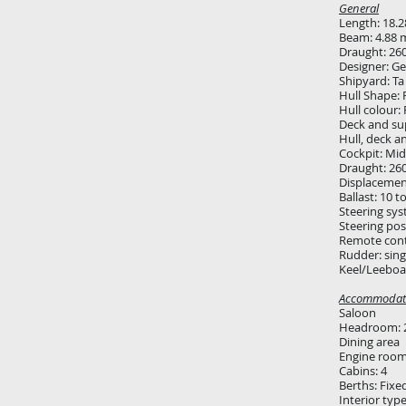
General
Length: 18.
Beam: 4.88 
Draught: 26
Designer: G
Shipyard: Ta
Hull Shape: 
Hull colour:
Deck and sup
Hull, deck a
Cockpit: Mid
Draught: 26
Displacemen
Ballast: 10 t
Steering sys
Steering pos
Remote cont
Rudder: sin
Keel/Leeboar
Accommodat
Saloon
Headroom: 
Dining area
Engine roo
Cabins: 4
Berths: Fixe
Interior typ