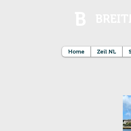
B
BREIT
Home
Zeil NL