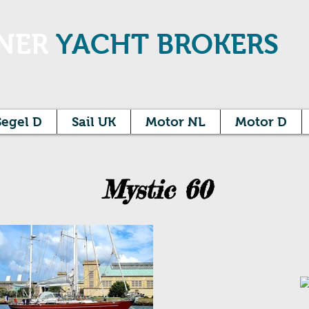
NER
YACHT BROKERS
Segel D
Sail UK
Motor NL
Motor D
Mystic 60