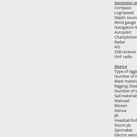
Navigation a
Compass
Log/speed
Depth soun
Wind gauge
Navigation l
Autopilot
Chartplotter
Radar
AIS
SSB receiver
VHF radio
Rigging
Type of rigg
Number of m
Mast materi
Rigging: Stee
Number of sa
Sail materia
Mainsail
Mizzen
Genoa
Jib
Headsail fur
Storm jib
Spinnaker
Electric winc