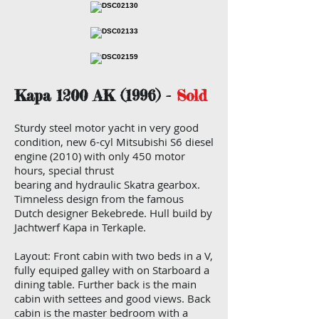
Kapa 1200 AK (1996) -
Sold
Sturdy steel motor yacht in very good
condition, new 6-cyl Mitsubishi S6 diesel
engine (2010) with only 450 motor
hours, special thrust
bearing and hydraulic Skatra gearbox.
Timneless design from the famous
Dutch designer Bekebrede. Hull build by
Jachtwerf Kapa in Terkaple.
Layout: Front cabin with two beds in a V,
fully equiped galley with on Starboard a
dining table. Further back is the main
cabin with settees and good views. Back
cabin is the master bedroom with a