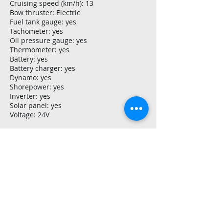
Cruising speed (km/h): 13
Bow thruster: Electric
Fuel tank gauge: yes
Tachometer: yes
Oil pressure gauge: yes
Thermometer: yes
Battery: yes
Battery charger: yes
Dynamo: yes
Shorepower: yes
Inverter: yes
Solar panel: yes
Voltage: 24V
Navigation and electronics
Navigation lights: yes
Depth gauge: yes
Rudder position indicator: yes
Equipment
Anchor: 2
Anchor connection: Cable
Anchor windlass: manual
Stainless steel: yes