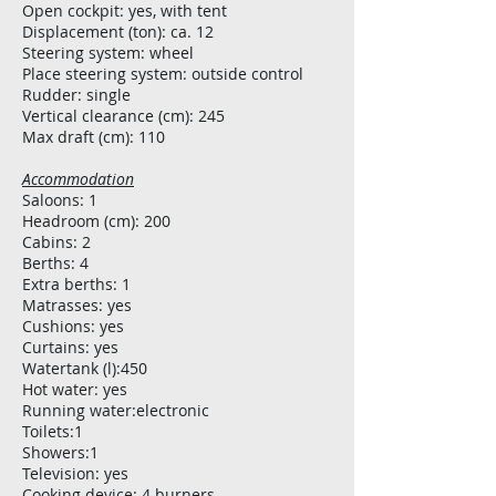
Open cockpit: yes, with tent
Displacement (ton): ca. 12
Steering system: wheel
Place steering system: outside control
Rudder: single
Vertical clearance (cm): 245
Max draft (cm): 110
Accommodation
Saloons: 1
Headroom (cm): 200
Cabins: 2
Berths: 4
Extra berths: 1
Matrasses: yes
Cushions: yes
Curtains: yes
Watertank (l):450
Hot water: yes
Running water:electronic
Toilets:1
Showers:1
Television: yes
Cooking device: 4 burners