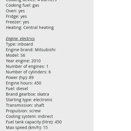
Cooking fuel: gas
Oven: yes
Fridge: yes
Freezer: yes
Heating: Central heating
Engine, electrics
Type: inboard
Engine brand: Mitsubishi
Model: S6
Year engine: 2010
Number of engines: 1
Number of cylinders: 6
Power (hp): 89
Engine hours: 450
Fuel: diesel
Brand gearbox: skatra
Starting type: electronic
Transmission: shaft
Propulsion: screw
Cooling system: indirect
Fuel tank capacity (litre): 450
Max speed (km/h): 15