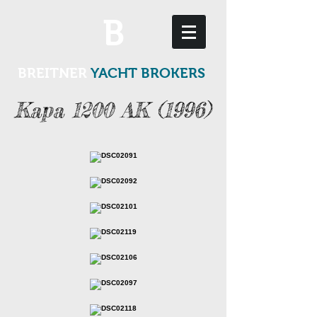
B
BREITNER
YACHT BROKERS
Kapa 1200 AK (1996)