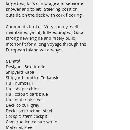
large bed, lot's of storage and separate
shower and toilet. Steering position
outside on the deck with cork flooring.
Comments broker: Very roomy, well
maintained yacht, fully equipped, Good
strong new engine and nicely build
interior fit for a long voyage through the
European inland waterways.
General
Designer:Bekebrede
Shipyard:Kapa
Shipyard location:Terkapsle
Hull number:1
Hull shape: chine
Hull colour: dark blue
Hull material: steel
Deck colour: grey
Deck construction: steel
Cockpit: stern cockpit
Construction colour: white
Material: steel